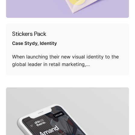
Stickers Pack
Case Stydy
Identity
When launching their new visual identity to the
global leader in retail marketing,…