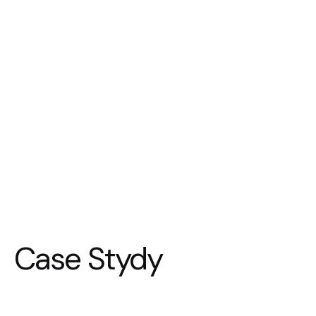
Case Stydy