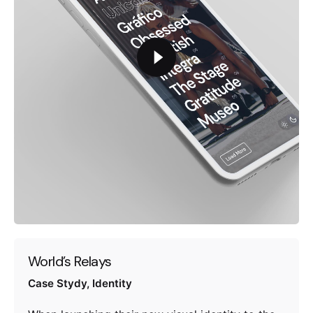
World’s Relays
Case Stydy
Identity