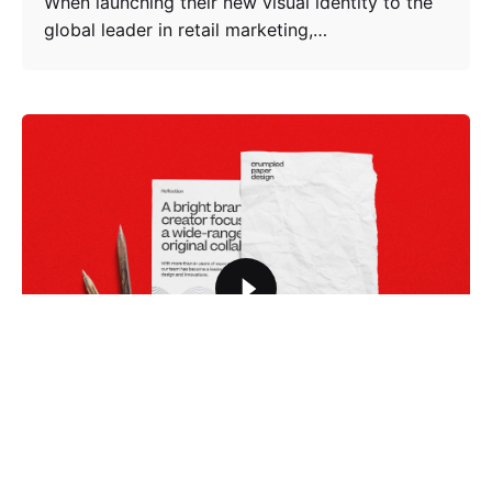
When launching their new visual identity to the
global leader in retail marketing,…