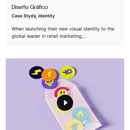
Diseño Gráfico
Case Stydy
Identity
When launching their new visual identity to the
global leader in retail marketing,…