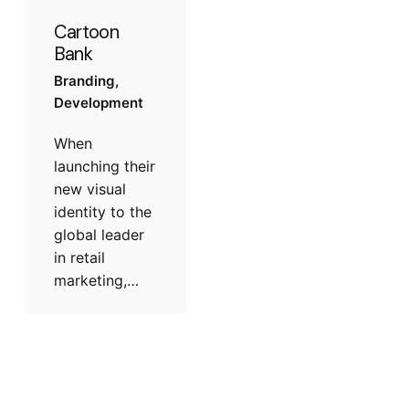
Cartoon
Bank
Branding
Development
When
launching their
new visual
identity to the
global leader
in retail
marketing,…